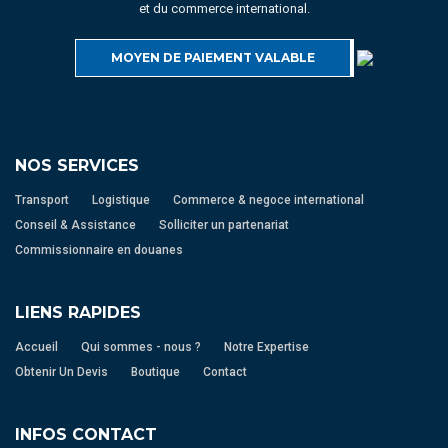
et du commerce international.
MOYEN DE PAIEMENT VALABLE
NOS SERVICES
Transport
Logistique
Commerce & negoce international
Conseil & Assistance
Solliciter un partenariat
Commissionnaire en douanes
LIENS RAPIDES
Accueil
Qui sommes - nous ?
Notre Expertise
Obtenir Un Devis
Boutique
Contact
INFOS CONTACT