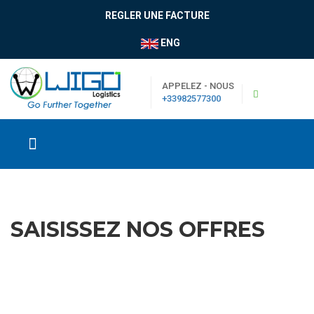
REGLER UNE FACTURE
ENG
APPELEZ - NOUS
+33982577300
SAISISSEZ NOS OFFRES
|
Boutique