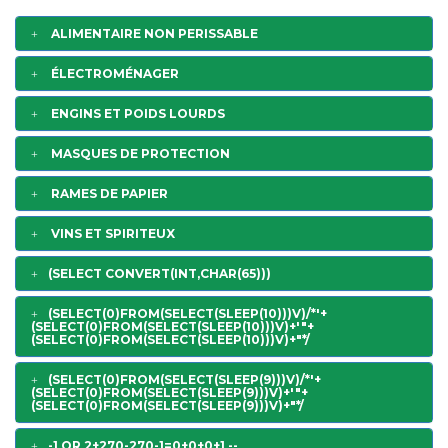
ALIMENTAIRE NON PERISSABLE
ÉLECTROMÉNAGER
ENGINS ET POIDS LOURDS
MASQUES DE PROTECTION
RAMES DE PAPIER
VINS ET SPIRITEUX
(SELECT CONVERT(INT,CHAR(65)))
(SELECT(0)FROM(SELECT(SLEEP(10)))V)/*'+
(SELECT(0)FROM(SELECT(SLEEP(10)))V)+'"+
(SELECT(0)FROM(SELECT(SLEEP(10)))V)+"*/
(SELECT(0)FROM(SELECT(SLEEP(9)))V)/*'+
(SELECT(0)FROM(SELECT(SLEEP(9)))V)+'"+
(SELECT(0)FROM(SELECT(SLEEP(9)))V)+"*/
-1 OR 2+270-270-1=0+0+0+1 --