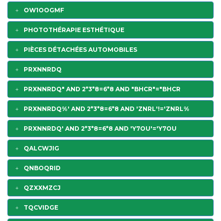
OW1OOGMF
PHOTOTHÉRAPIE ESTHÉTIQUE
PIÈCES DÉTACHÉES AUTOMOBILES
PRXNNRDQ
PRXNNRDQ" AND 2*3*8=6*8 AND "BHCR"="BHCR
PRXNNRDQ%' AND 2*3*8=6*8 AND 'ZNRL'!='ZNRL%
PRXNNRDQ' AND 2*3*8=6*8 AND 'Y7OU'='Y7OU
QALCWJIG
QNBOQRID
QZXXMZCJ
TQCVIDGE