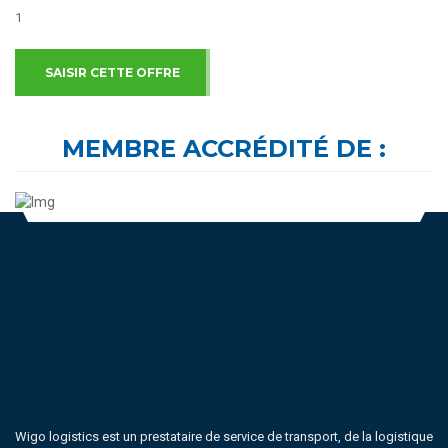
1
SAISIR CETTE OFFRE
MEMBRE ACCRÉDITÉ DE :
Wigo logistics est un prestataire de service de transport, de la logistique