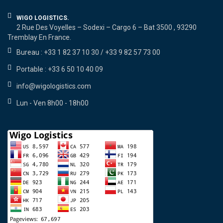
WIGO LOGISTICS.
2 Rue Des Voyelles – Sodexi – Cargo 6 – Bat 3500 , 93290
Tremblay En France.
Bureau : +33 1 82 37 10 30 / +33 9 82 57 73 00
Portable : +33 6 50 10 40 09
info@wigologistics.com
Lun - Ven 8h00 - 18h00