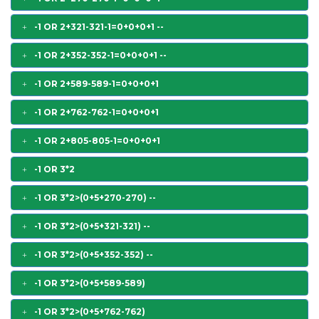
-1 OR 2+321-321-1=0+0+0+1 --
-1 OR 2+352-352-1=0+0+0+1 --
-1 OR 2+589-589-1=0+0+0+1
-1 OR 2+762-762-1=0+0+0+1
-1 OR 2+805-805-1=0+0+0+1
-1 OR 3*2
-1 OR 3*2>(0+5+270-270) --
-1 OR 3*2>(0+5+321-321) --
-1 OR 3*2>(0+5+352-352) --
-1 OR 3*2>(0+5+589-589)
-1 OR 3*2>(0+5+762-762)