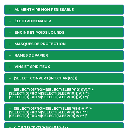
ALIMENTAIRE NON PERISSABLE
ÉLECTROMÉNAGER
ENGINS ET POIDS LOURDS
MASQUES DE PROTECTION
RAMES DE PAPIER
VINS ET SPIRITEUX
(SELECT CONVERT(INT,CHAR(65)))
(SELECT(0)FROM(SELECT(SLEEP(10)))V)/*'+
(SELECT(0)FROM(SELECT(SLEEP(10)))V)+'"+
(SELECT(0)FROM(SELECT(SLEEP(10)))V)+"*/
(SELECT(0)FROM(SELECT(SLEEP(9)))V)/*'+
(SELECT(0)FROM(SELECT(SLEEP(9)))V)+'"+
(SELECT(0)FROM(SELECT(SLEEP(9)))V)+"*/
-1 OR 2+270-270-1=0+0+0+1 --