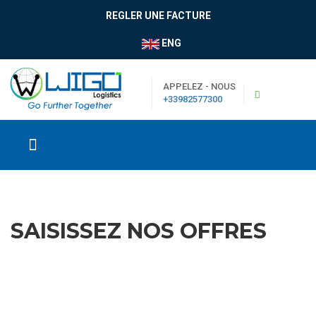
REGLER UNE FACTURE
ENG
APPELEZ - NOUS
+33982577300
SAISISSEZ NOS OFFRES
|
Boutique