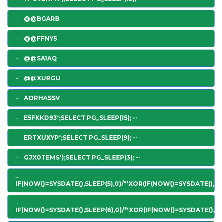
@@BGARB
@@FFNY5
@@SA1AQ
@@XURGU
AORHASSV
E5FKKD93';SELECT PG_SLEEP(15); --
ERTXUXYP';SELECT PG_SLEEP(9); --
GJX0TEMS');SELECT PG_SLEEP(3); --
IF(NOW()=SYSDATE(),SLEEP(5),0)/*'XOR(IF(NOW()=SYSDATE(),SL
IF(NOW()=SYSDATE(),SLEEP(6),0)/*'XOR(IF(NOW()=SYSDATE(),SL