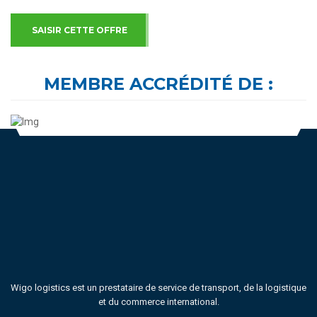
SAISIR CETTE OFFRE
MEMBRE ACCRÉDITÉ DE :
Wigo logistics est un prestataire de service de transport, de la logistique
et du commerce international.