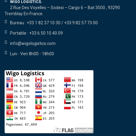
WIGO LOGISTICS.
2 Rue Des Voyelles – Sodexi – Cargo 6 – Bat 3500 , 93290
Tremblay En France.
Bureau : +33 1 82 37 10 30 / +33 9 82 57 73 00
Portable : +33 6 50 10 40 09
info@wigologistics.com
Lun - Ven 8h00 - 18h00