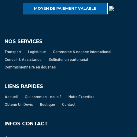
MOYEN DE PAIEMENT VALABLE
NOS SERVICES
Transport
Logistique
Commerce & negoce international
Conseil & Assistance
Solliciter un partenariat
Commissionnaire en douanes
LIENS RAPIDES
Accueil
Qui sommes - nous ?
Notre Expertise
Obtenir Un Devis
Boutique
Contact
INFOS CONTACT