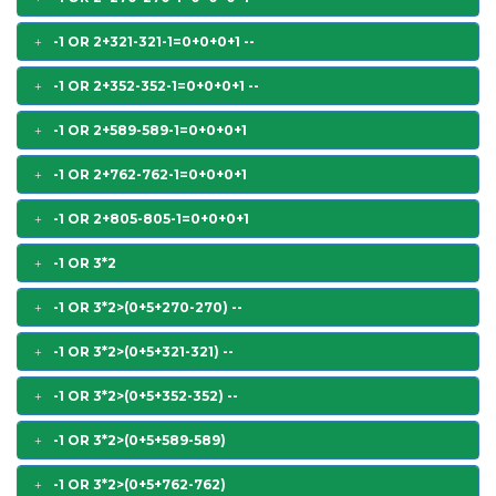
-1 OR 2+321-321-1=0+0+0+1 --
-1 OR 2+352-352-1=0+0+0+1 --
-1 OR 2+589-589-1=0+0+0+1
-1 OR 2+762-762-1=0+0+0+1
-1 OR 2+805-805-1=0+0+0+1
-1 OR 3*2
-1 OR 3*2>(0+5+270-270) --
-1 OR 3*2>(0+5+321-321) --
-1 OR 3*2>(0+5+352-352) --
-1 OR 3*2>(0+5+589-589)
-1 OR 3*2>(0+5+762-762)