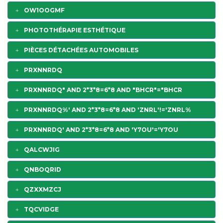
OW1OOGMF
PHOTOTHÉRAPIE ESTHÉTIQUE
PIÈCES DÉTACHÉES AUTOMOBILES
PRXNNRDQ
PRXNNRDQ" AND 2*3*8=6*8 AND "BHCR"="BHCR
PRXNNRDQ%' AND 2*3*8=6*8 AND 'ZNRL'!='ZNRL%
PRXNNRDQ' AND 2*3*8=6*8 AND 'Y7OU'='Y7OU
QALCWJIG
QNBOQRID
QZXXMZCJ
TQCVIDGE