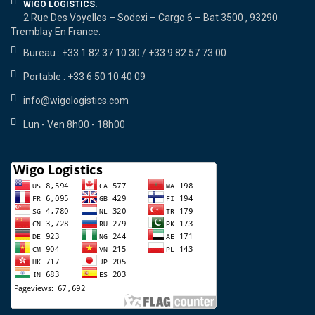
WIGO LOGISTICS.
2 Rue Des Voyelles – Sodexi – Cargo 6 – Bat 3500 , 93290
Tremblay En France.
Bureau : +33 1 82 37 10 30 / +33 9 82 57 73 00
Portable : +33 6 50 10 40 09
info@wigologistics.com
Lun - Ven 8h00 - 18h00