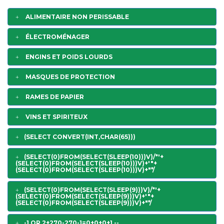
ALIMENTAIRE NON PERISSABLE
ÉLECTROMÉNAGER
ENGINS ET POIDS LOURDS
MASQUES DE PROTECTION
RAMES DE PAPIER
VINS ET SPIRITEUX
(SELECT CONVERT(INT,CHAR(65)))
(SELECT(0)FROM(SELECT(SLEEP(10)))V)/*'+
(SELECT(0)FROM(SELECT(SLEEP(10)))V)+'"+
(SELECT(0)FROM(SELECT(SLEEP(10)))V)+"*/
(SELECT(0)FROM(SELECT(SLEEP(9)))V)/*'+
(SELECT(0)FROM(SELECT(SLEEP(9)))V)+'"+
(SELECT(0)FROM(SELECT(SLEEP(9)))V)+"*/
-1 OR 2+270-270-1=0+0+0+1 --