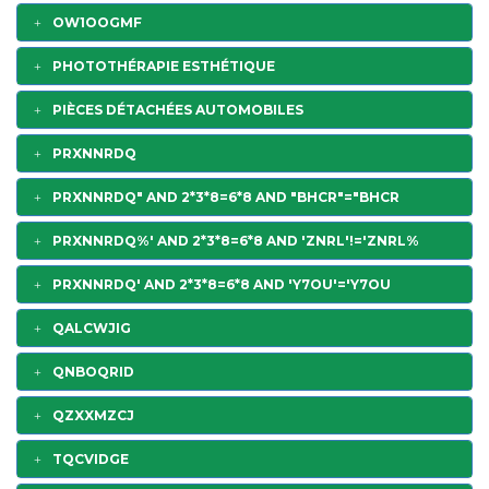
OW1OOGMF
PHOTOTHÉRAPIE ESTHÉTIQUE
PIÈCES DÉTACHÉES AUTOMOBILES
PRXNNRDQ
PRXNNRDQ" AND 2*3*8=6*8 AND "BHCR"="BHCR
PRXNNRDQ%' AND 2*3*8=6*8 AND 'ZNRL'!='ZNRL%
PRXNNRDQ' AND 2*3*8=6*8 AND 'Y7OU'='Y7OU
QALCWJIG
QNBOQRID
QZXXMZCJ
TQCVIDGE