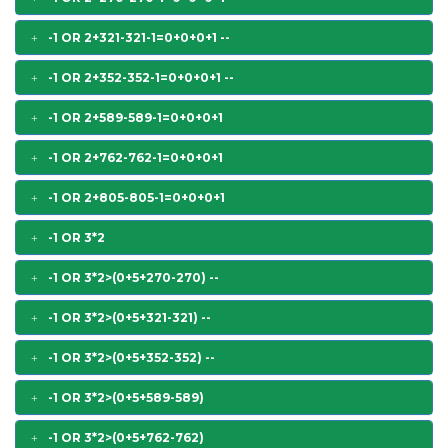
-1 OR 2+321-321-1=0+0+0+1 --
-1 OR 2+352-352-1=0+0+0+1 --
-1 OR 2+589-589-1=0+0+0+1
-1 OR 2+762-762-1=0+0+0+1
-1 OR 2+805-805-1=0+0+0+1
-1 OR 3*2
-1 OR 3*2>(0+5+270-270) --
-1 OR 3*2>(0+5+321-321) --
-1 OR 3*2>(0+5+352-352) --
-1 OR 3*2>(0+5+589-589)
-1 OR 3*2>(0+5+762-762)