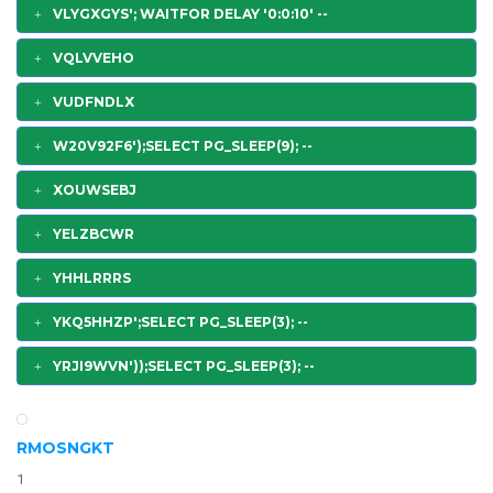
VLYGXGYS'; WAITFOR DELAY '0:0:10' --
VQLVVEHO
VUDFNDLX
W20V92F6');SELECT PG_SLEEP(9); --
XOUWSEBJ
YELZBCWR
YHHLRRRS
YKQ5HHZP';SELECT PG_SLEEP(3); --
YRJI9WVN'));SELECT PG_SLEEP(3); --
RMOSNGKT
1