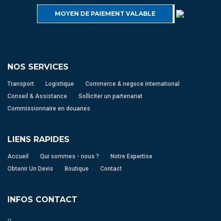
MOYEN DE PAIEMENT VALABLE
NOS SERVICES
Transport
Logistique
Commerce & negoce international
Conseil & Assistance
Solliciter un partenariat
Commissionnaire en douanes
LIENS RAPIDES
Accueil
Qui sommes - nous ?
Notre Expertise
Obtenir Un Devis
Boutique
Contact
INFOS CONTACT