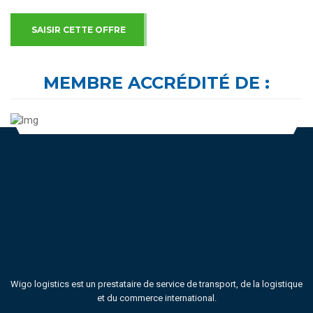
SAISIR CETTE OFFRE
MEMBRE ACCRÉDITÉ DE :
Wigo logistics est un prestataire de service de transport, de la logistique
et du commerce international.