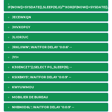
IF(NOW()=SYSDATE(),SLEEP(9),0)/*'XOR(IF(NOW()=SYSDATE(),SL
JECEWKQN
JHVXOPGY
JLIORJUC
JRKLIIWN'; WAITFOR DELAY '0:0:6' --
JYI=
K30ENCZT'));SELECT PG_SLEEP(9); --
KSIXBKY5'; WAITFOR DELAY '0:0:9' --
KWYUWMOU
MOBILIER DE BUREAU
NHBN0D6L'; WAITFOR DELAY '0:0:9' --