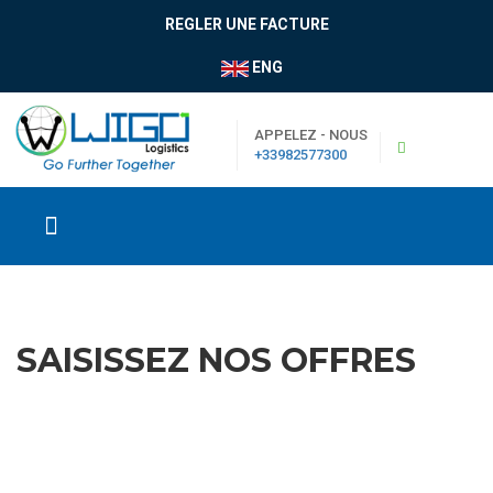
REGLER UNE FACTURE
ENG
APPELEZ - NOUS
+33982577300
SAISISSEZ NOS OFFRES
|
Boutique