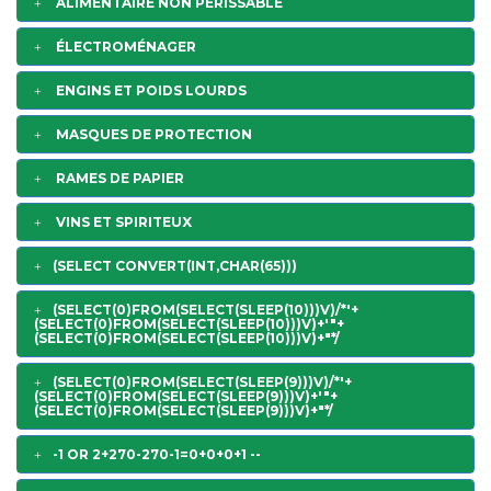
ALIMENTAIRE NON PERISSABLE
ÉLECTROMÉNAGER
ENGINS ET POIDS LOURDS
MASQUES DE PROTECTION
RAMES DE PAPIER
VINS ET SPIRITEUX
(SELECT CONVERT(INT,CHAR(65)))
(SELECT(0)FROM(SELECT(SLEEP(10)))V)/*'+
(SELECT(0)FROM(SELECT(SLEEP(10)))V)+'"+
(SELECT(0)FROM(SELECT(SLEEP(10)))V)+"*/
(SELECT(0)FROM(SELECT(SLEEP(9)))V)/*'+
(SELECT(0)FROM(SELECT(SLEEP(9)))V)+'"+
(SELECT(0)FROM(SELECT(SLEEP(9)))V)+"*/
-1 OR 2+270-270-1=0+0+0+1 --