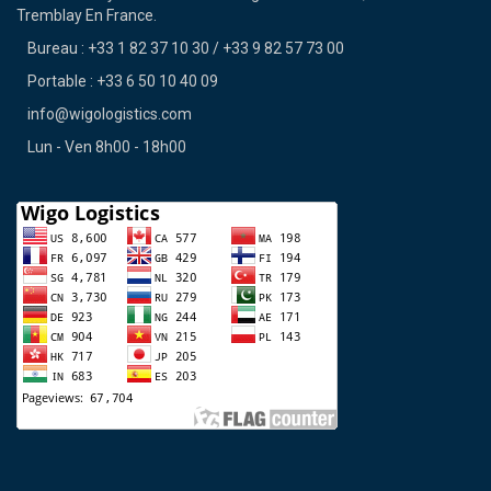
Tremblay En France.
Bureau : +33 1 82 37 10 30 / +33 9 82 57 73 00
Portable : +33 6 50 10 40 09
info@wigologistics.com
Lun - Ven 8h00 - 18h00