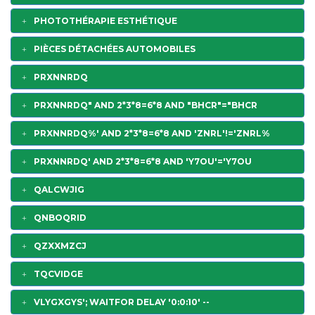
PHOTOTHÉRAPIE ESTHÉTIQUE
PIÈCES DÉTACHÉES AUTOMOBILES
PRXNNRDQ
PRXNNRDQ" AND 2*3*8=6*8 AND "BHCR"="BHCR
PRXNNRDQ%' AND 2*3*8=6*8 AND 'ZNRL'!='ZNRL%
PRXNNRDQ' AND 2*3*8=6*8 AND 'Y7OU'='Y7OU
QALCWJIG
QNBOQRID
QZXXMZCJ
TQCVIDGE
VLYGXGYS'; WAITFOR DELAY '0:0:10' --