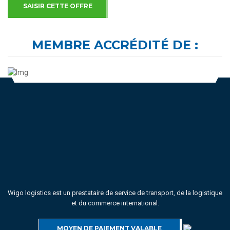
SAISIR CETTE OFFRE
MEMBRE ACCRÉDITÉ DE :
Wigo logistics est un prestataire de service de transport, de la logistique
et du commerce international.
MOYEN DE PAIEMENT VALABLE