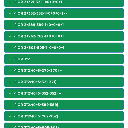
-1 OR 2+321-321-1=0+0+0+1 --
-1 OR 2+352-352-1=0+0+0+1 --
-1 OR 2+589-589-1=0+0+0+1
-1 OR 2+762-762-1=0+0+0+1
-1 OR 2+805-805-1=0+0+0+1
-1 OR 3*2
-1 OR 3*2>(0+5+270-270) --
-1 OR 3*2>(0+5+321-321) --
-1 OR 3*2>(0+5+352-352) --
-1 OR 3*2>(0+5+589-589)
-1 OR 3*2>(0+5+762-762)
-1 OR 3*2>(0+5+805-805)