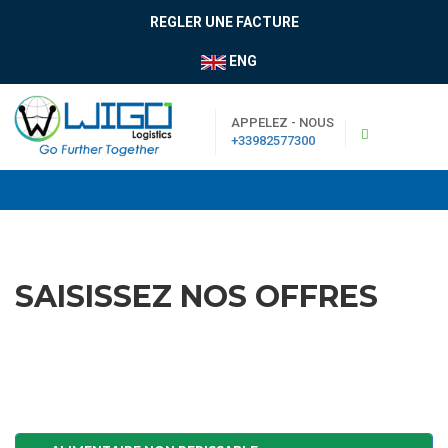
REGLER UNE FACTURE
ENG
APPELEZ - NOUS
+33982577300
SAISISSEZ NOS OFFRES
|
Boutique