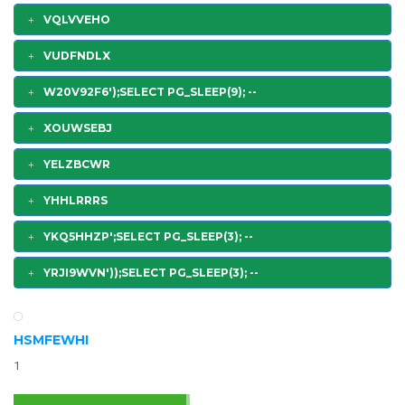
VQLVVEHO
VUDFNDLX
W20V92F6');SELECT PG_SLEEP(9); --
XOUWSEBJ
YELZBCWR
YHHLRRRS
YKQ5HHZP';SELECT PG_SLEEP(3); --
YRJI9WVN'));SELECT PG_SLEEP(3); --
HSMFEWHI
1