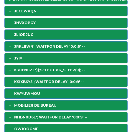
JECEWKQN
JHVXOPGY
JLIORJUC
JRKLIIWN'; WAITFOR DELAY '0:0:6' --
JYI=
K30ENCZT'));SELECT PG_SLEEP(9); --
KSIXBKY5'; WAITFOR DELAY '0:0:9' --
KWYUWMOU
MOBILIER DE BUREAU
NHBN0D6L'; WAITFOR DELAY '0:0:9' --
OW1OOGMF