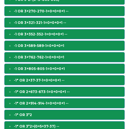
-1 OR 3+270-270-1=0+0+0+1 --
-1 OR 3+321-321-1=0+0+0+1 --
-1 OR 3+352-352-1=0+0+0+1 --
-1 OR 3+589-589-1=0+0+0+1
-1 OR 3+762-762-1=0+0+0+1
-1 OR 3+805-805-1=0+0+0+1
-1" OR 2+37-37-1=0+0+0+1 --
-1" OR 2+673-673-1=0+0+0+1 --
-1" OR 2+914-914-1=0+0+0+1 --
-1" OR 3*2
-1" OR 3*2>(0+5+37-37) --