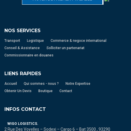
NOS SERVICES
Transport
Logistique
Commerce & negoce international
Conseil & Assistance
Solliciter un partenariat
Commissionnaire en douanes
LIENS RAPIDES
Accueil
Qui sommes - nous ?
Notre Expertise
Obtenir Un Devis
Boutique
Contact
INFOS CONTACT
WIGO LOGISTICS.
2 Rue Des Voyelles – Sodexi – Cargo 6 – Bat 3500 , 93290