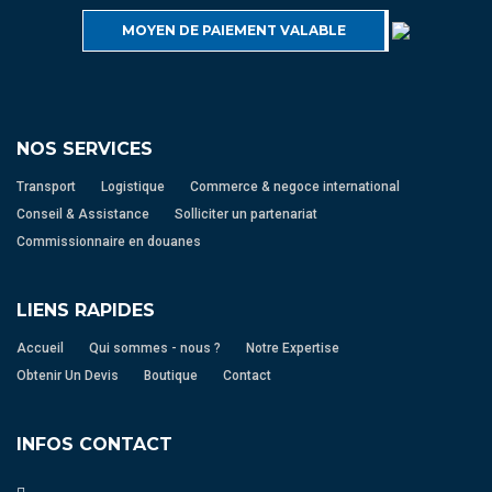
MOYEN DE PAIEMENT VALABLE
NOS SERVICES
Transport
Logistique
Commerce & negoce international
Conseil & Assistance
Solliciter un partenariat
Commissionnaire en douanes
LIENS RAPIDES
Accueil
Qui sommes - nous ?
Notre Expertise
Obtenir Un Devis
Boutique
Contact
INFOS CONTACT