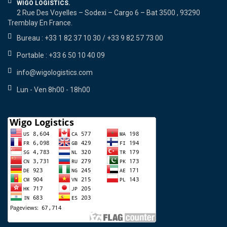
WIGO LOGISTICS.
2 Rue Des Voyelles – Sodexi – Cargo 6 – Bat 3500 , 93290
Tremblay En France.
Bureau : +33 1 82 37 10 30 / +33 9 82 57 73 00
Portable : +33 6 50 10 40 09
info@wigologistics.com
Lun - Ven 8h00 - 18h00