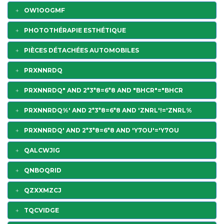
OW1OOGMF
PHOTOTHÉRAPIE ESTHÉTIQUE
PIÈCES DÉTACHÉES AUTOMOBILES
PRXNNRDQ
PRXNNRDQ" AND 2*3*8=6*8 AND "BHCR"="BHCR
PRXNNRDQ%' AND 2*3*8=6*8 AND 'ZNRL'!='ZNRL%
PRXNNRDQ' AND 2*3*8=6*8 AND 'Y7OU'='Y7OU
QALCWJIG
QNBOQRID
QZXXMZCJ
TQCVIDGE