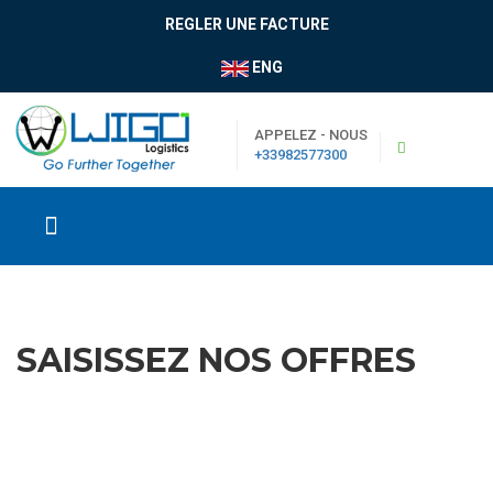
REGLER UNE FACTURE
ENG
APPELEZ - NOUS
+33982577300
SAISISSEZ NOS OFFRES
|
Boutique