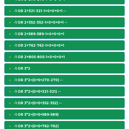
-1 OR 2+321-321-1=0+0+0+1 --
-1 OR 2+352-352-1=0+0+0+1 --
-1 OR 2+589-589-1=0+0+0+1
-1 OR 2+762-762-1=0+0+0+1
-1 OR 2+805-805-1=0+0+0+1
-1 OR 3*2
-1 OR 3*2>(0+5+270-270) --
-1 OR 3*2>(0+5+321-321) --
-1 OR 3*2>(0+5+352-352) --
-1 OR 3*2>(0+5+589-589)
-1 OR 3*2>(0+5+762-762)