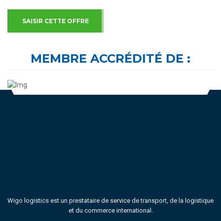
SAISIR CETTE OFFRE
MEMBRE ACCRÉDITÉ DE :
Wigo logistics est un prestataire de service de transport, de la logistique
et du commerce international.