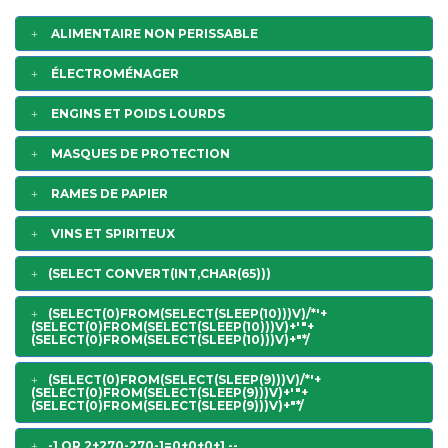
ALIMENTAIRE NON PERISSABLE
ÉLECTROMÉNAGER
ENGINS ET POIDS LOURDS
MASQUES DE PROTECTION
RAMES DE PAPIER
VINS ET SPIRITEUX
(SELECT CONVERT(INT,CHAR(65)))
(SELECT(0)FROM(SELECT(SLEEP(10)))V)/*'+
(SELECT(0)FROM(SELECT(SLEEP(10)))V)+'"+
(SELECT(0)FROM(SELECT(SLEEP(10)))V)+"*/
(SELECT(0)FROM(SELECT(SLEEP(9)))V)/*'+
(SELECT(0)FROM(SELECT(SLEEP(9)))V)+'"+
(SELECT(0)FROM(SELECT(SLEEP(9)))V)+"*/
-1 OR 2+270-270-1=0+0+0+1 --